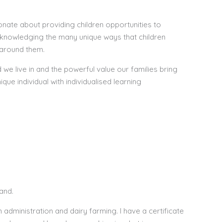
nate about providing children opportunities to
knowledging the many unique ways that children
 around them.
e live in and the powerful value our families bring
ique individual with individualised learning
and.
n administration and dairy farming. I have a certificate