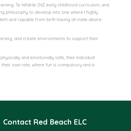
rning, Te Whāriki (NZ early childhood curriculum, and
ng philosophy to develop into one where I highly
tent and capable from birth having an inate desire
learning, and create environments to support their
hysically and emotionally safe, their individual
 their own rate, where fun is compulsory and a
Contact Red Beach ELC