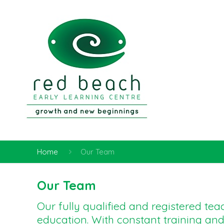
Home
Our Team
Our Team
Our fully qualified and registered te
education. With constant training an