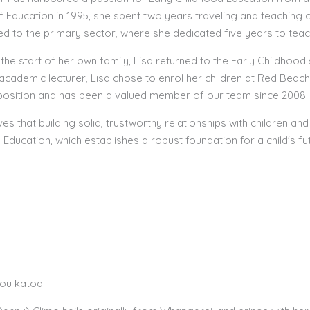
f Education in 1995, she spent two years traveling and teaching
ned to the primary sector, where she dedicated five years to teac
 the start of her own family, Lisa returned to the Early Childho
academic lecturer, Lisa chose to enrol her children at Red Beach
position and has been a valued member of our team since 2008.
ves that building solid, trustworthy relationships with children and t
Education, which establishes a robust foundation for a child's fut
tou katoa