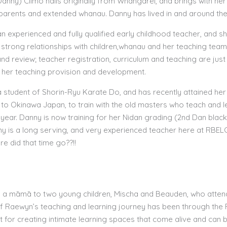
anny) Climo hails originally from Whangarei, and brings with her 
parents and extended whanau. Danny has lived in and around the
an experienced and fully qualified early childhood teacher, and 
 strong relationships with children,whanau and her teaching team;
and review; teacher registration, curriculum and teaching are j
in her teaching provision and development.
a student of Shorin-Ryu Karate Do, and has recently attained her 
 to Okinawa Japan, to train with the old masters who teach and le
t year. Danny is now training for her Nidan grading (2nd Dan black 
ny is a long serving, and very experienced teacher here at RBELC
e did that time go??!!
 a māmā to two young children, Mischa and Beauden, who attend
of Raewyn’s teaching and learning journey has been through the R
 for creating intimate learning spaces that come alive and can b