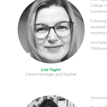
College o
transitio
Following
Auckland 
teaching 
Lisa belie
Childhood 
Lisa Taylor
Centre Manager and Teacher
Tena kou