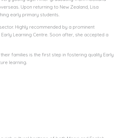
 overseas. Upon returning to New Zealand, Lisa
hing early primary students.
od sector. Highly recommended by a prominent
 Early Learning Centre. Soon after, she accepted a
heir families is the first step in fostering quality Early
ure learning.