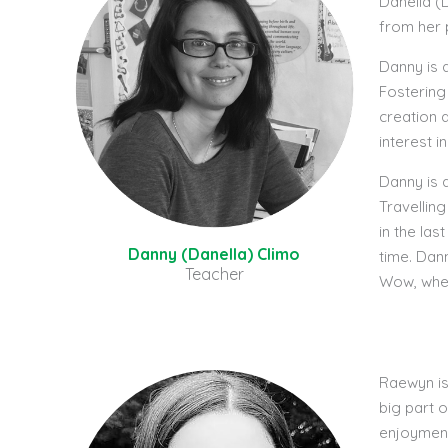
Danella (D
from her 
Danny is 
Fostering
creation 
interest 
Danny is 
Travelling
in the las
Danny (Danella) Climo
time. Dan
Teacher
Wow, wher
Raewyn is
big part 
enjoyment