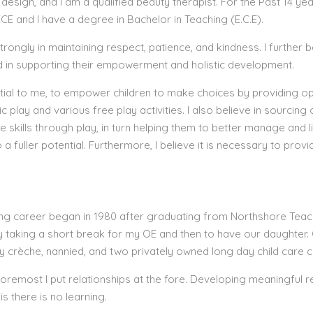
 design, and I am a qualified beauty therapist. For the Past 14 y
CE and I have a degree in Bachelor in Teaching (E.C.E).
strongly in maintaining respect, patience, and kindness. I further
 in supporting their empowerment and holistic development.
ential to me, to empower children to make choices by providing o
ic play and various free play activities. I also believe in sourcing
ife skills through play, in turn helping them to better manage and l
o a fuller potential. Furthermore, I believe it is necessary to provi
ng career began in 1980 after graduating from Northshore Teach
y taking a short break for my OE and then to have our daughter. O
 crèche, nannied, and two privately owned long day child care 
foremost I put relationships at the fore. Developing meaningful r
is there is no learning.